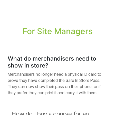
For Site Managers
What do merchandisers need to
show in store?
Merchandisers no longer need a physical ID card to
prove they have completed the Safe In Store Pass.
They can now show their pass on their phone, or if
they prefer they can print it and carry it with them.
How do I buy a course for an