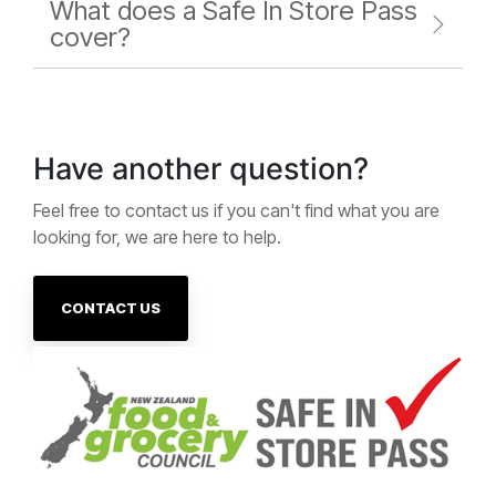
What does a Safe In Store Pass
cover?
Have another question?
Feel free to contact us if you can't find what you are
looking for, we are here to help.
CONTACT US