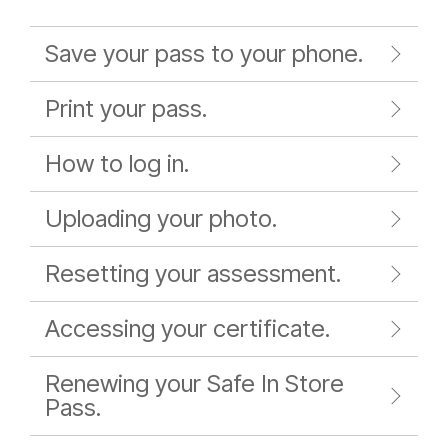
Save your pass to your phone.
Print your pass.
How to log in.
Uploading your photo.
Resetting your assessment.
Accessing your certificate.
Renewing your Safe In Store
Pass.