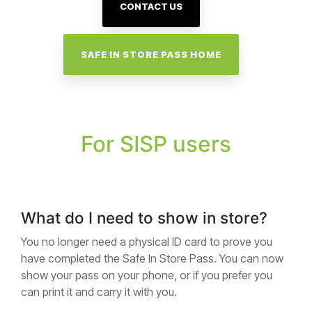
CONTACT US
SAFE IN STORE PASS HOME
For SISP users
What do I need to show in store?
You no longer need a physical ID card to prove you
have completed the Safe In Store Pass. You can now
show your pass on your phone, or if you prefer you
can print it and carry it with you.