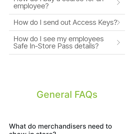
employee?
How do I send out Access Keys?
How do I see my employees
Safe In-Store Pass details?
General FAQs
What do merchandisers need to