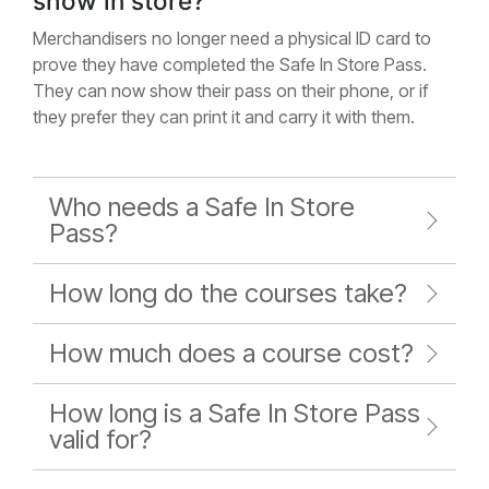
show in store?
Merchandisers no longer need a physical ID card to
prove they have completed the Safe In Store Pass.
They can now show their pass on their phone, or if
they prefer they can print it and carry it with them.
Who needs a Safe In Store
Pass?
How long do the courses take?
How much does a course cost?
How long is a Safe In Store Pass
valid for?