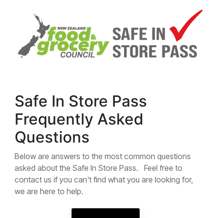
Safe In Store Pass
Frequently Asked
Questions
Below are answers to the most common questions
asked about the Safe In Store Pass. Feel free to
contact us if you can't find what you are looking for,
we are here to help.